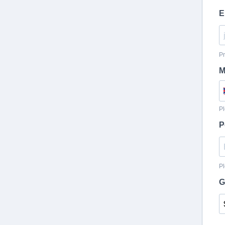
E
Pr
M
Pl
P
Pl
G