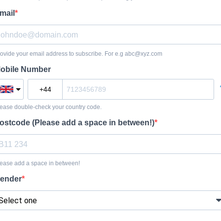
mail
ovide your email address to subscribe. For e.g
abc@xyz.com
obile Number
ease double-check your country code.
ostcode (Please add a space in between!)
ease add a space in between!
ender