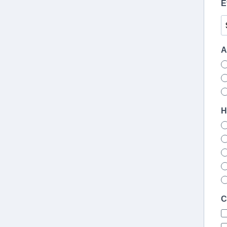
E
A
H
C