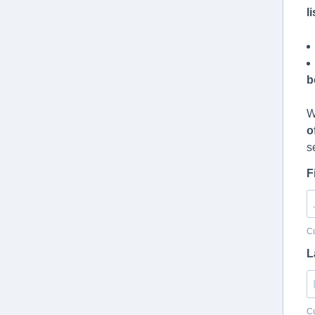
l
b
W
o
s
F
Cu
L
Cu