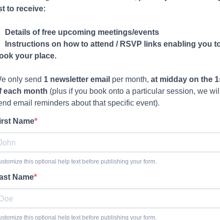
ist to receive:
Details of free upcoming meetings/events
Instructions on how to attend / RSVP links enabling you t
ook your place.
e only send
1 newsletter email
per month,
at midday on the 1
f each month
(plus if you book onto a particular session, we wil
end email reminders about that specific event).
irst Name
stomize this optional help text before publishing your form.
ast Name
stomize this optional help text before publishing your form.