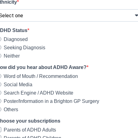
thnicity
DHD Status
Diagnosed
Seeking Diagnosis
Neither
ow did you hear about ADHD Aware?
Word of Mouth / Recommendation
Social Media
Search Engine / ADHD Website
Poster/Information in a Brighton GP Surgery
Others
hoose your subscriptions
Parents of ADHD Adults