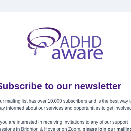
Subscribe to our newsletter
ur mailing list has over 10,000 subscribers and is the best way 
tay informed about our services and opportunities to get involve
f you are interested in receiving invitations to any of our support
essions in Brighton & Hove or on Zoom,
please join our mailin